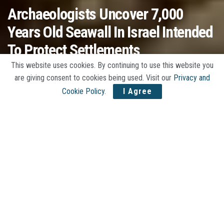
Archaeologists Uncover 7,000
Years Old Seawall In Israel Intended
To Protect Settlements
This website uses cookies. By continuing to use this website you
A
by
Jojo Stories
06/16/2020
A
are giving consent to cookies being used. Visit our
Privacy and
Cookie Policy
.
I Agree
Home
History