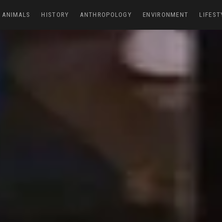
ANIMALS
HISTORY
ANTHROPOLOGY
ENVIRONMENT
LIFEST