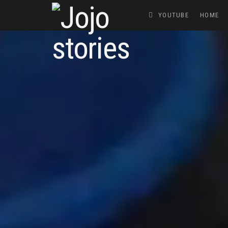
YOUTUBE
HOME