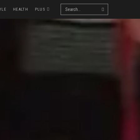
YLE
HEALTH
PLUS