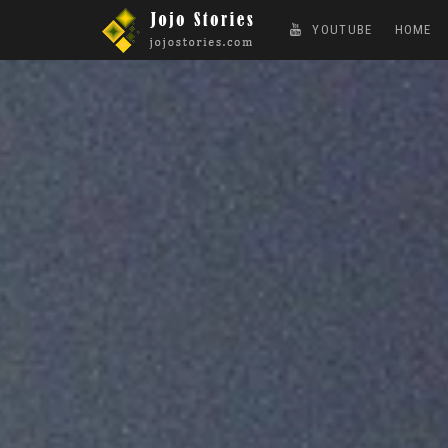
YOUTUBE
HOME