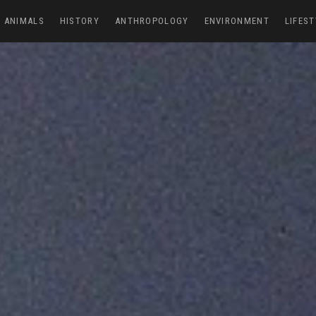
ANIMALS
HISTORY
ANTHROPOLOGY
ENVIRONMENT
LIFEST