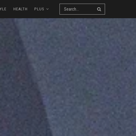
YLE
HEALTH
PLUS