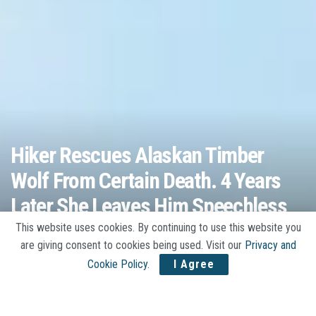
Hiker Rescues Alaskan Timber
Wolf From Certain Death. 4 Years
Later She Leaves Him Speechless
This website uses cookies. By continuing to use this website you
A
by
Jojo Stories
03/17/2020
A
are giving consent to cookies being used. Visit our
Privacy and
Cookie Policy
.
I Agree
Home
Animals