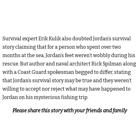
Survival expert Erik Kulik also doubted Jordan’s survival
story claiming that for a person who spent over two
months at the sea, Jordan’s feet weren’t wobbly during his
rescue. But author and naval architect Rick Spilman along
with a Coast Guard spokesman begged to differ, stating
that Jordan’s survival story may be true and they weren’t
willing to accept nor reject what may have happened to
Jordan on his mysterious fishing trip.
Please share this story with your friends and family