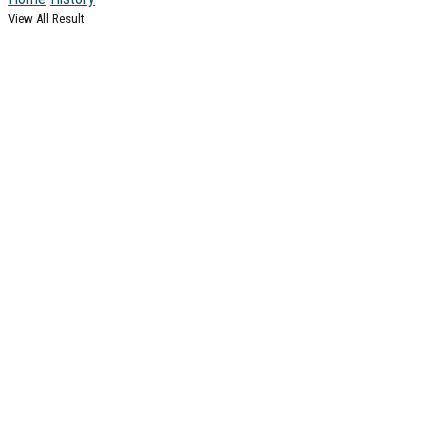
View All Result