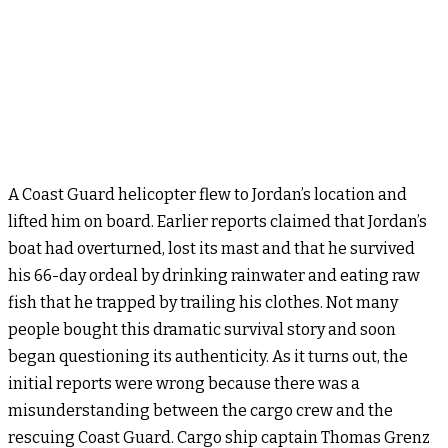
A Coast Guard helicopter flew to Jordan’s location and
lifted him on board. Earlier reports claimed that Jordan’s
boat had overturned, lost its mast and that he survived
his 66-day ordeal by drinking rainwater and eating raw
fish that he trapped by trailing his clothes. Not many
people bought this dramatic survival story and soon
began questioning its authenticity. As it turns out, the
initial reports were wrong because there was a
misunderstanding between the cargo crew and the
rescuing Coast Guard. Cargo ship captain Thomas Grenz