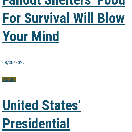
For Survival Will Blow
Your Mind
08/08/2022
History
United States’
Presidential