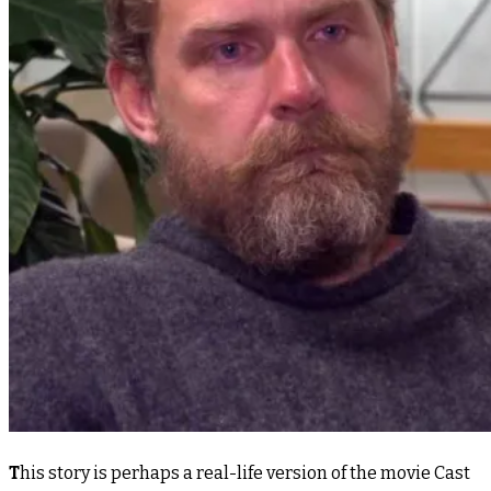
T
his story is perhaps a real-life version of the movie Cast