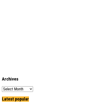
Archives
Archives
Latest popular