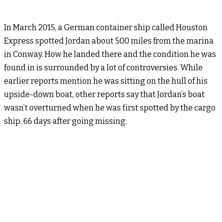
In March 2015, a German container ship called Houston
Express spotted Jordan about 500 miles from the marina
in Conway. How he landed there and the condition he was
found in is surrounded by a lot of controversies. While
earlier reports mention he was sitting on the hull of his
upside-down boat, other reports say that Jordan’s boat
wasn’t overturned when he was first spotted by the cargo
ship, 66 days after going missing.