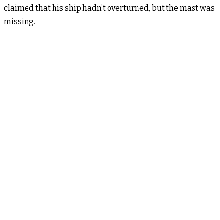
claimed that his ship hadn’t overturned, but the mast was
missing.