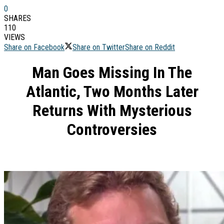
0
SHARES
110
VIEWS
Share on Facebook
Share on Twitter
Share on Reddit
Man Goes Missing In The
Atlantic, Two Months Later
Returns With Mysterious
Controversies