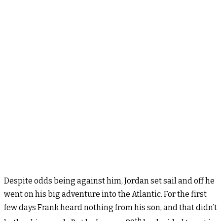
Despite odds being against him, Jordan set sail and off he
went on his big adventure into the Atlantic. For the first
few days Frank heard nothing from his son, and that didn’t
th