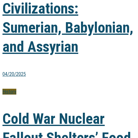
Civilizations:
Sumerian, Babylonian,
and Assyrian
04/20/2025
History
Cold War Nuclear
Fallout Shelters’ Food