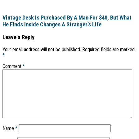
Vintage Desk Is Purchased By A Man For $40, But What
He Finds Inside Changes A Stranger’s Life
Leave a Reply
Your email address will not be published.
Required fields are marked
*
Comment
*
Name
*