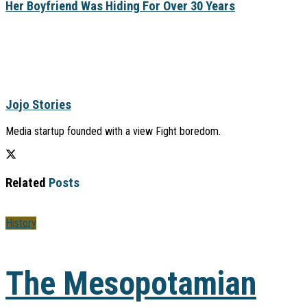
Her Boyfriend Was Hiding For Over 30 Years
Jojo Stories
Media startup founded with a view Fight boredom.
Related
Posts
History
The Mesopotamian