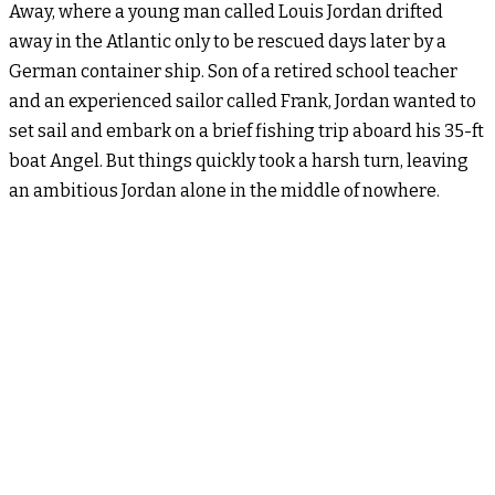
Away, where a young man called Louis Jordan drifted
away in the Atlantic only to be rescued days later by a
German container ship. Son of a retired school teacher
and an experienced sailor called Frank, Jordan wanted to
set sail and embark on a brief fishing trip aboard his 35-ft
boat Angel. But things quickly took a harsh turn, leaving
an ambitious Jordan alone in the middle of nowhere.