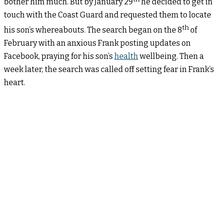
bother him much. But by January 29
he decided to get in
touch with the Coast Guard and requested them to locate
th
his son’s whereabouts. The search began on the 8
of
February with an anxious Frank posting updates on
Facebook, praying for his son’s
health
wellbeing. Then a
week later, the search was called off setting fear in Frank’s
heart.