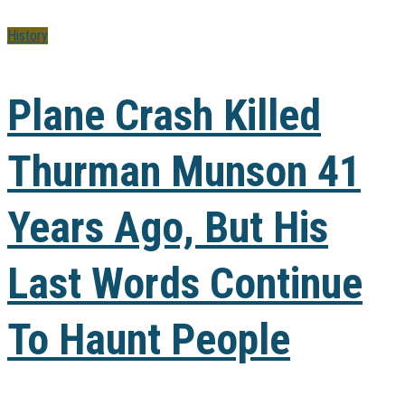
History
Plane Crash Killed
Thurman Munson 41
Years Ago, But His
Last Words Continue
To Haunt People