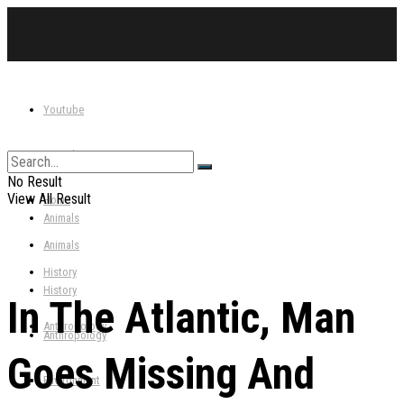
Youtube
Youtube
Home
No Result
View All Result
Home
Animals
Animals
History
History
In The Atlantic, Man
Anthropology
Anthropology
Goes Missing And
Environment
Environment