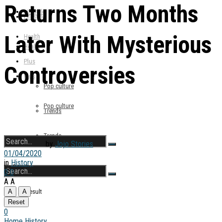
Returns Two Months
Lifestyle
Lifestyle
Later With Mysterious
Health
Health
Plus
Controversies
Plus
Pop culture
Pop culture
Trends
Trends
by
Jojo Stories
01/04/2020
in
History
No Result
0
0
A
A
View All Result
A
A
No Result
Reset
0
Home
History