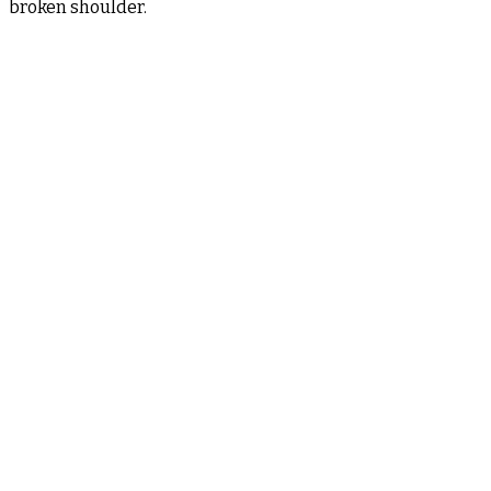
broken shoulder.