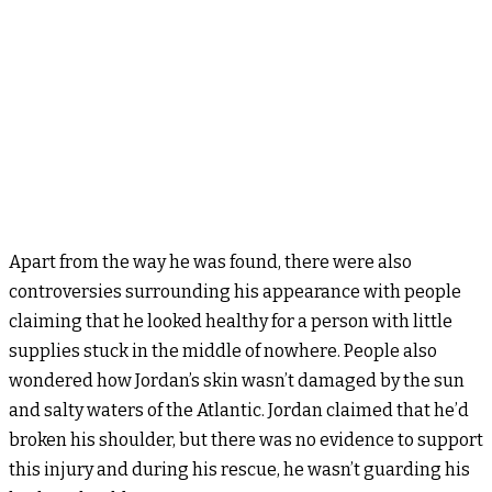
Apart from the way he was found, there were also
controversies surrounding his appearance with people
claiming that he looked healthy for a person with little
supplies stuck in the middle of nowhere. People also
wondered how Jordan’s skin wasn’t damaged by the sun
and salty waters of the Atlantic. Jordan claimed that he’d
broken his shoulder, but there was no evidence to support
this injury and during his rescue, he wasn’t guarding his