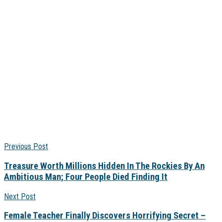
Previous Post
Treasure Worth Millions Hidden In The Rockies By An
Ambitious Man; Four People Died Finding It
Next Post
Female Teacher Finally Discovers Horrifying Secret –