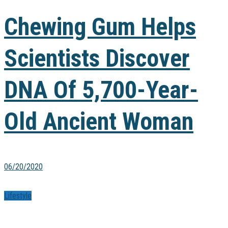
Chewing Gum Helps
Scientists Discover
DNA Of 5,700-Year-
Old Ancient Woman
06/20/2020
Lifestyle