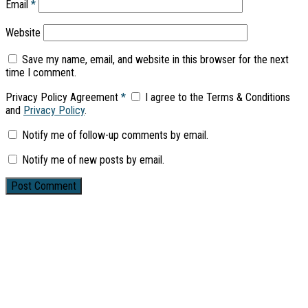
Email
*
Website
Save my name, email, and website in this browser for the next
time I comment.
Privacy Policy Agreement
*
I agree to the Terms & Conditions
and
Privacy Policy
.
Notify me of follow-up comments by email.
Notify me of new posts by email.