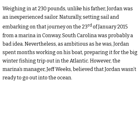
Weighing in at 230 pounds, unlike his father, Jordan was
an inexperienced sailor. Naturally, setting sail and
rd
embarking on that journey on the 23
of January 2015
from a marina in Conway, South Carolina was probably a
bad idea. Nevertheless, as ambitious as he was, Jordan
spent months working on his boat, preparing it for the big
winter fishing trip out in the Atlantic. However, the
marina’s manager, Jeff Weeks, believed that Jordan wasn’t
ready to go out into the ocean.