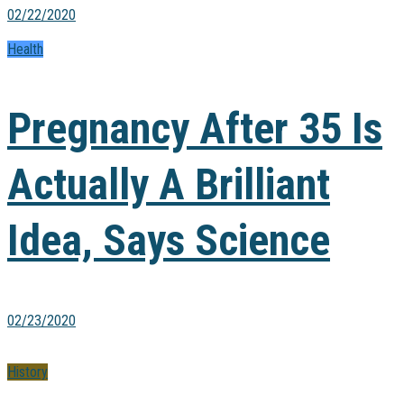
02/22/2020
Health
Pregnancy After 35 Is
Actually A Brilliant
Idea, Says Science
02/23/2020
History