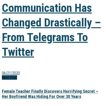
Communication Has
Changed Drastically –
From Telegrams To
Twitter
06/21/2020
Next Post
Female Teacher Finally Discovers Horrifying Secret –
Her Boyfriend Was Hiding For Over 30 Years